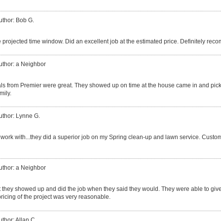
uthor: Bob G.
 projected time window. Did an excellent job at the estimated price. Definitely re
uthor: a Neighbor
ls from Premier were great. They showed up on time at the house came in and pic
mily.
uthor: Lynne G.
 work with...they did a superior job on my Spring clean-up and lawn service. Custo
uthor: a Neighbor
at they showed up and did the job when they said they would. They were able to giv
 pricing of the project was very reasonable.
uthor: Allan C.