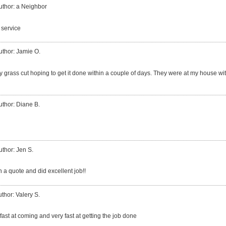
uthor: a Neighbor
 service
uthor: Jamie O.
my grass cut hoping to get it done within a couple of days. They were at my house wi
uthor: Diane B.
uthor: Jen S.
 a quote and did excellent job!!
thor: Valery S.
ast at coming and very fast at getting the job done