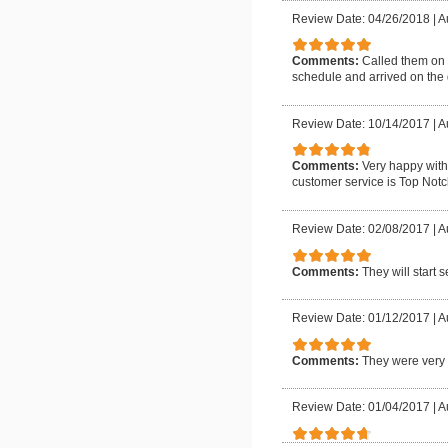
Review Date: 04/26/2018
|
A
Comments:
Called them on 
schedule and arrived on the 
Review Date: 10/14/2017
|
A
Comments:
Very happy with
customer service is Top Notch
Review Date: 02/08/2017
|
A
Comments:
They will start 
Review Date: 01/12/2017
|
A
Comments:
They were very 
Review Date: 01/04/2017
|
A