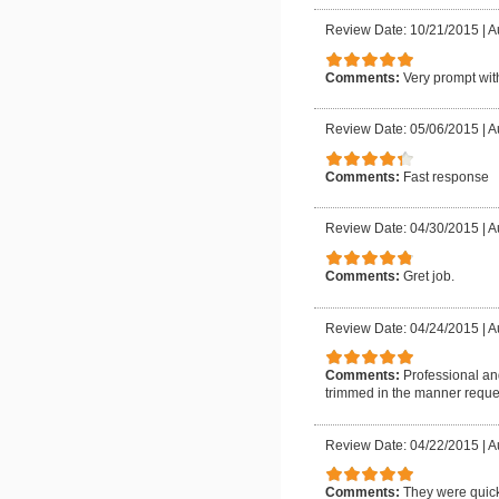
Review Date: 10/21/2015
|
A
Comments:
Very prompt wit
Review Date: 05/06/2015
|
A
Comments:
Fast response
Review Date: 04/30/2015
|
A
Comments:
Gret job.
Review Date: 04/24/2015
|
A
Comments:
Professional an
trimmed in the manner requ
Review Date: 04/22/2015
|
A
Comments:
They were quick