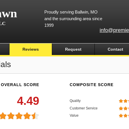
awn
Proudly serving Ballwin, MO
and the surrounding area since
LLC
1999
info@premie
Reviews
Request
Contact
als
OVERALL SCORE
COMPOSITE SCORE
4.49
Quality
Customer Service
Value