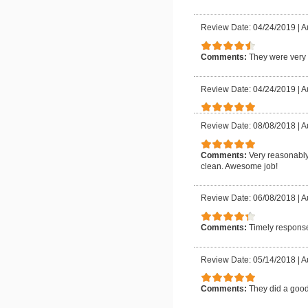
Review Date: 04/24/2019
|
A
Comments:
They were very 
Review Date: 04/24/2019
|
A
Review Date: 08/08/2018
|
A
Comments:
Very reasonably
clean. Awesome job!
Review Date: 06/08/2018
|
A
Comments:
Timely response
Review Date: 05/14/2018
|
A
Comments:
They did a good