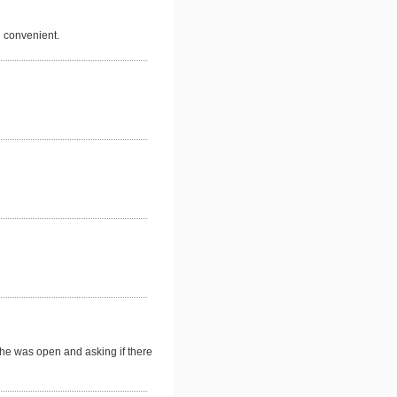
d convenient.
he was open and asking if there