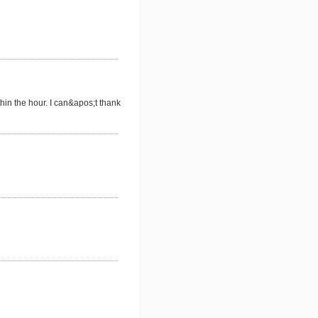
thin the hour. I can&apos;t thank