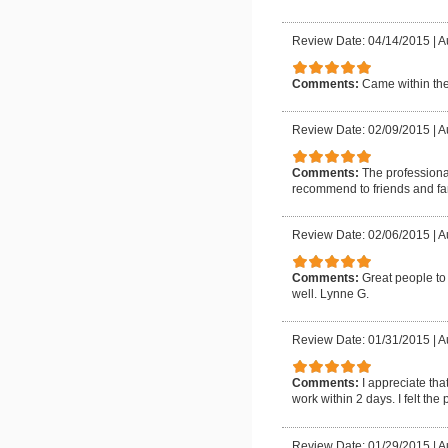
Review Date: 04/14/2015
|
A
Comments:
Came within the
Review Date: 02/09/2015
|
A
Comments:
The professiona
recommend to friends and fa
Review Date: 02/06/2015
|
A
Comments:
Great people to
well. Lynne G.
Review Date: 01/31/2015
|
A
Comments:
I appreciate th
work within 2 days. I felt the
Review Date: 01/29/2015
|
A