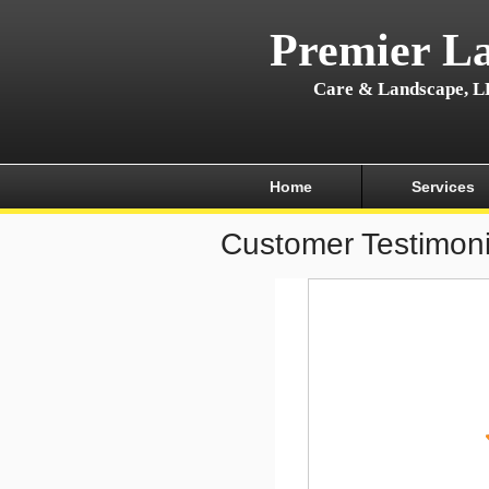
Premier L
Care & Landscape, 
Home
Services
Customer Testimoni