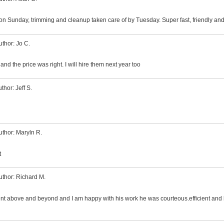
 on Sunday, trimming and cleanup taken care of by Tuesday. Super fast, friendly an
uthor: Jo C.
nd the price was right. I will hire them next year too
thor: Jeff S.
uthor: Maryln R.
t
uthor: Richard M.
ent above and beyond and I am happy with his work he was courteous.efficient and 