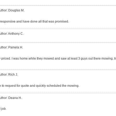
uthor: Douglas M.
responsive and have done all that was promised.
uthor: Anthony C.
uthor: Pamela H.
 priced. I was home while they mowed and saw at least 3 guys out there mowing, t
uthor: Rich J.
 to request for quote and quickly scheduled the mowing.
uthor: Deana H.
 job.