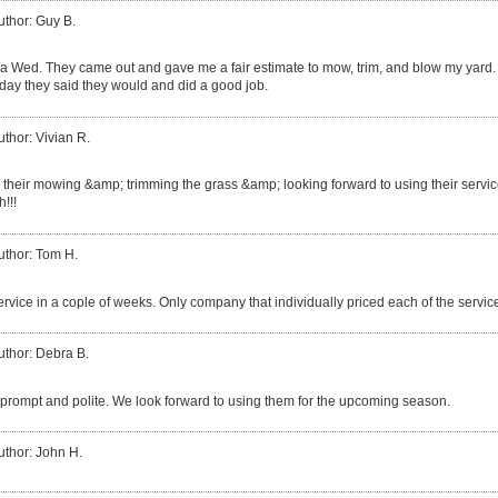
uthor: Guy B.
a Wed. They came out and gave me a fair estimate to mow, trim, and blow my yard.
day they said they would and did a good job.
uthor: Vivian R.
 their mowing &amp; trimming the grass &amp; looking forward to using their service
!!!
uthor: Tom H.
service in a cople of weeks. Only company that individually priced each of the services
uthor: Debra B.
prompt and polite. We look forward to using them for the upcoming season.
uthor: John H.