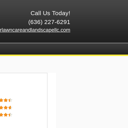
Call Us Today!
(636) 227-6291
rlawncareandlandscapellc.com