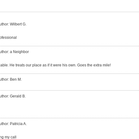
uthor: Wilbert G.
ofessional
uthor: a Neighbor
iable. He treats our place as if it were his own. Goes the extra mile!
uthor: Ben M.
uthor: Gerald B.
uthor: Patricia A.
ng my call