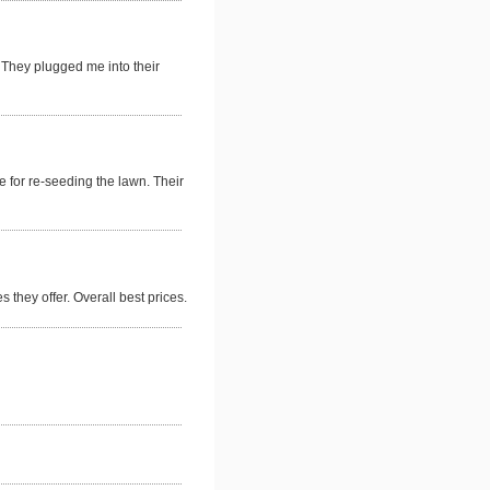
 They plugged me into their
 for re-seeding the lawn. Their
 they offer. Overall best prices.