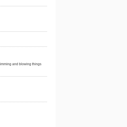
rimming and blowing things