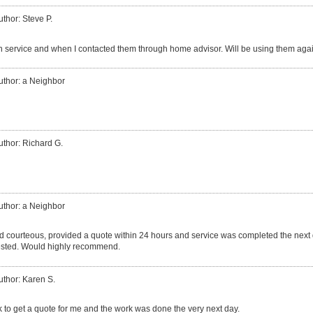
uthor: Steve P.
h service and when I contacted them through home advisor. Will be using them again
uthor: a Neighbor
uthor: Richard G.
uthor: a Neighbor
d courteous, provided a quote within 24 hours and service was completed the nex
ested. Would highly recommend.
uthor: Karen S.
 to get a quote for me and the work was done the very next day.