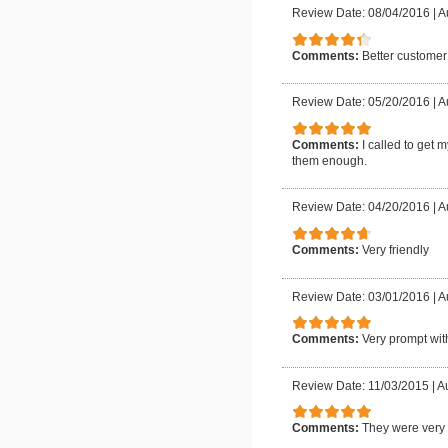
Review Date: 08/04/2016
|
A
Comments:
Better customer
Review Date: 05/20/2016
|
A
Comments:
I called to get 
them enough.
Review Date: 04/20/2016
|
A
Comments:
Very friendly
Review Date: 03/01/2016
|
A
Comments:
Very prompt with
Review Date: 11/03/2015
|
Au
Comments:
They were very f