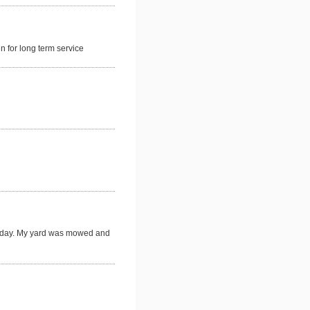
 for long term service
t day. My yard was mowed and