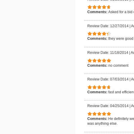
Comments:
Asked for a bid
Review Date: 12/27/2014
|
A
Comments:
they were good a
Review Date: 11/18/2014
|
Au
Comments:
no comment
Review Date: 07/03/2014
|
A
Comments:
fast and efficien
Review Date: 04/25/2014
|
A
Comments:
He definitely w
was anything else.