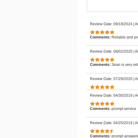
Review Date: 09/18/2024
|
A
Comments:
Reliable and pr
Review Date: 08/02/2020
|
A
Comments:
Sean is very rel
Review Date: 07/29/2020
|
A
Review Date: 04/30/2019
|
A
Comments:
prompt service
Review Date: 04/25/2019
|
A
Comments:
prompt answeri