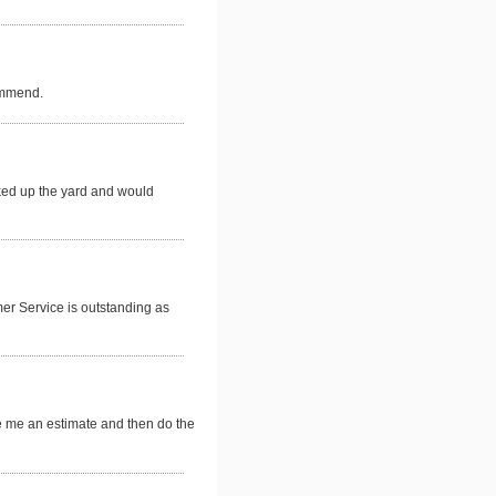
commend.
ked up the yard and would
mer Service is outstanding as
e me an estimate and then do the