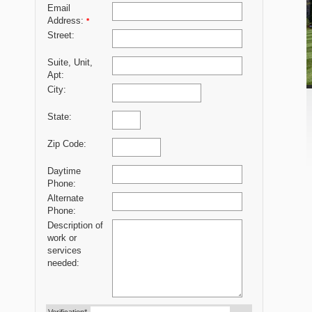
Email
Address:
*
Street:
Suite, Unit,
Apt:
City:
State:
Zip Code:
Daytime
Phone:
Alternate
Phone:
Description of
work or
services
needed: