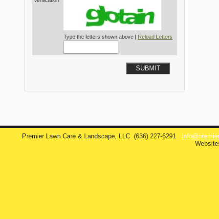
Verification*
Type the letters shown above |
Reload Letters
SUBMIT
Premier Lawn Care & Landscape, LLC
(636) 227-6291
info@premie
Website