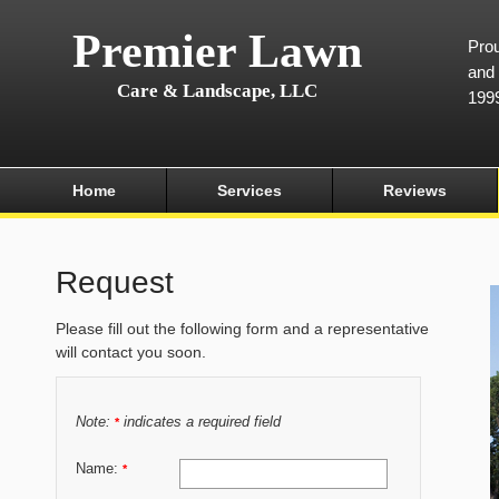
Premier Lawn
Prou
and 
Care & Landscape, LLC
199
Home
Services
Reviews
Request
Please fill out the following form and a representative
will contact you soon.
Note:
indicates a required field
*
Name:
*