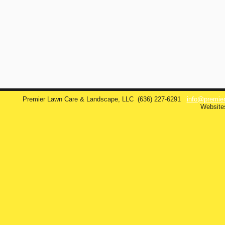
Premier Lawn Care & Landscape, LLC
(636) 227-6291
info@premie
Website