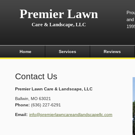
Premier Lawn
Prou
and 
Care & Landscape, LLC
199
Home
Services
Reviews
Contact Us
Premier Lawn Care & Landscape, LLC
Ballwin
,
MO
63021
Phone:
(636) 227-6291
Email:
info@premierlawncareandlandscapellc.com